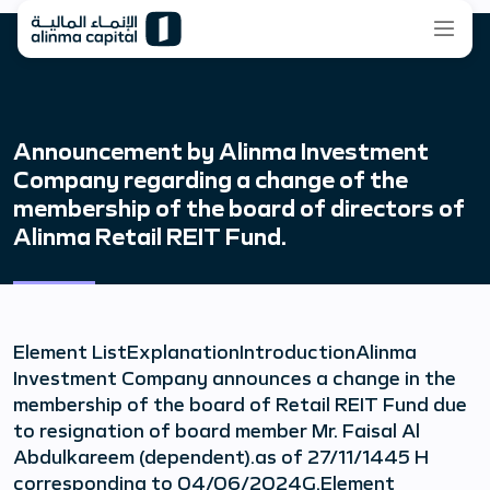
Announcement by Alinma Investment
Company regarding a change of the
membership of the board of directors of
Alinma Retail REIT Fund.
Element ListExplanationIntroductionAlinma
Investment Company announces a change in the
membership of the board of Retail REIT Fund due
to resignation of board member Mr. Faisal Al
Abdulkareem (dependent).as of 27/11/1445 H
corresponding to 04/06/2024G.Element