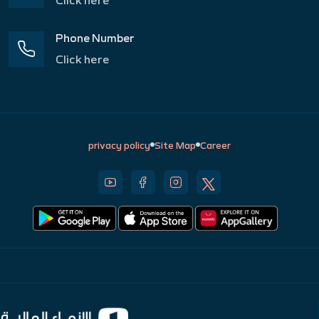
Phone Number
Click here
privacy policy
Site Map
Career