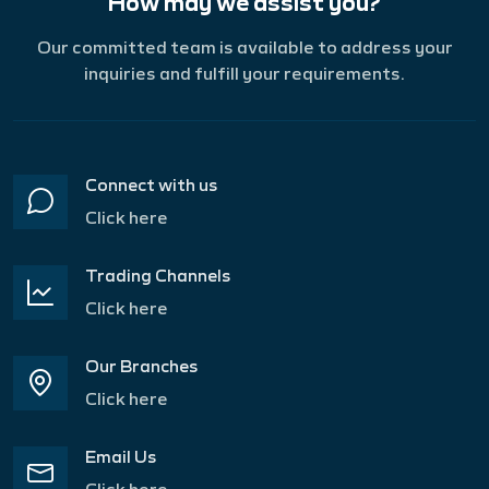
How may we assist you?
Our committed team is available to address your
inquiries and fulfill your requirements.
Connect with us
Click here
Trading Channels
Click here
Our Branches
Click here
Email Us
Click here