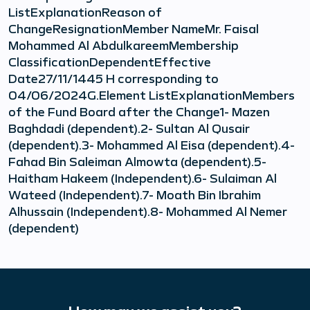
ListExplanationReason of
ChangeResignationMember NameMr. Faisal
Mohammed Al AbdulkareemMembership
ClassificationDependentEffective
Date27/11/1445 H corresponding to
04/06/2024G.Element ListExplanationMembers
of the Fund Board after the Change1- Mazen
Baghdadi (dependent).2- Sultan Al Qusair
(dependent).3- Mohammed Al Eisa (dependent).4-
Fahad Bin Saleiman Almowta (dependent).5-
Haitham Hakeem (Independent).6- Sulaiman Al
Wateed (Independent).7- Moath Bin Ibrahim
Alhussain (Independent).8- Mohammed Al Nemer
(dependent)