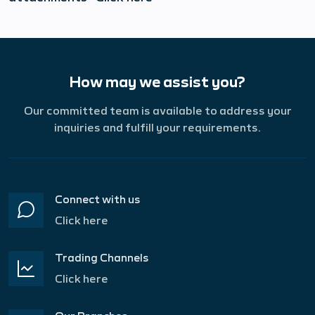
How may we assist you?
Our committed team is available to address your
inquiries and fulfill your requirements.
Connect with us
Click here
Trading Channels
Click here