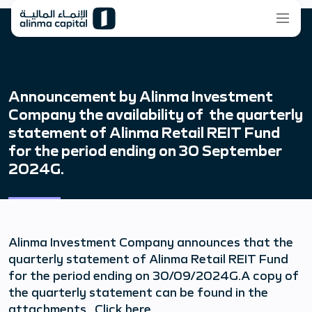
Announcement by Alinma Investment
Company the availability of the quarterly
statement of Alinma Retail REIT Fund
for the period ending on 30 September
2024G.
Alinma Investment Company announces that the
quarterly statement of Alinma Retail REIT Fund
for the period ending on 30/09/2024G.A copy of
the quarterly statement can be found in the
attachments Click here