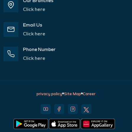
Our Branches
Click here
Email Us
Click here
Phone Number
Click here
privacy policy
Site Map
Career