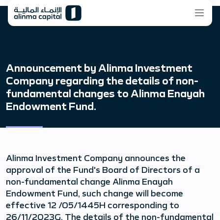
Announcement by Alinma Investment
Company regarding the details of non-
fundamental changes to Alinma Enayah
Endowment Fund.
Alinma Investment Company announces the
approval of the Fund's Board of Directors of a
non-fundamental change Alinma Enayah
Endowment Fund, such change will become
effective 12 /05/1445H corresponding to
26/11/2023G. The details of the non-fundamental