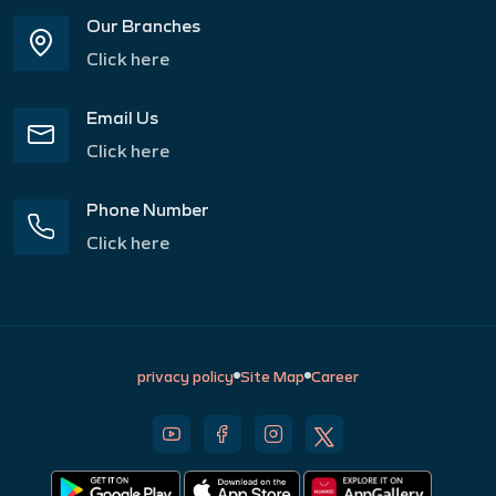
Our Branches
Click here
Email Us
Click here
Phone Number
Click here
privacy policy
Site Map
Career