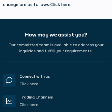
change are as follows:Click here
How may we assist you?
Our committed team is available to address your
inquiries and fulfill your requirements.
Connect with us
Click here
Trading Channels
Click here