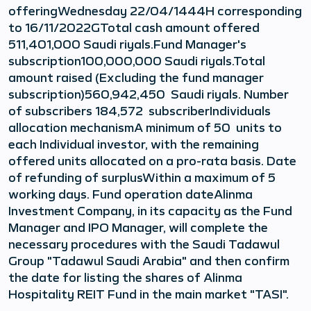
offeringWednesday 22/04/1444H corresponding
to 16/11/2022GTotal cash amount offered
511,401,000 Saudi riyals.Fund Manager's
subscription100,000,000 Saudi riyals.Total
amount raised (Excluding the fund manager
subscription)560,942,450 Saudi riyals. Number
of subscribers 184,572 subscriberIndividuals
allocation mechanismA minimum of 50 units to
each Individual investor, with the remaining
offered units allocated on a pro-rata basis. Date
of refunding of surplusWithin a maximum of 5
working days. Fund operation dateAlinma
Investment Company, in its capacity as the Fund
Manager and IPO Manager, will complete the
necessary procedures with the Saudi Tadawul
Group "Tadawul Saudi Arabia" and then confirm
the date for listing the shares of Alinma
Hospitality REIT Fund in the main market "TASI".