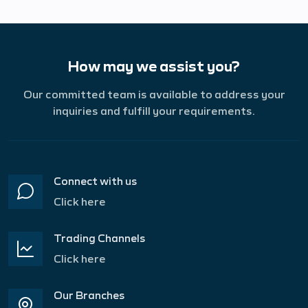
How may we assist you?
Our committed team is available to address your
inquiries and fulfill your requirements.
Connect with us
Click here
Trading Channels
Click here
Our Branches