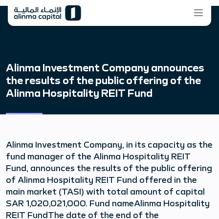
Alinma Investment Company announces
the results of the public offering of the
Alinma Hospitality REIT Fund
Alinma Investment Company, in its capacity as the
fund manager of the Alinma Hospitality REIT
Fund, announces the results of the public offering
of Alinma Hospitality REIT Fund offered in the
main market (TASI) with total amount of capital
SAR 1,020,021,000. Fund nameAlinma Hospitality
REIT FundThe date of the end of the