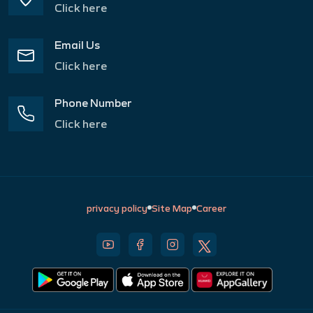
Click here
Email Us
Click here
Phone Number
Click here
privacy policy
Site Map
Career