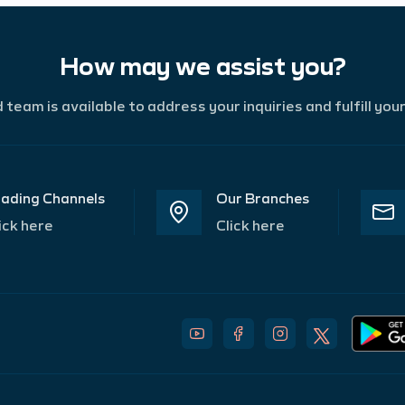
How may we assist you?
team is available to address your inquiries and fulfill you
ading Channels
Our Branches
ick here
Click here