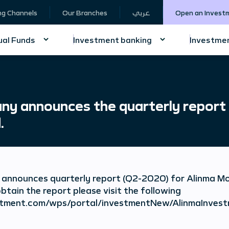
ng Channels
Our Branches
عربي
Open an Invest
al Funds
Investment banking
Investmen
y announces the quarterly report
.
announces quarterly report (Q2-2020) for Alinma 
btain the report please visit the following
nvestment.com/wps/portal/investmentNew/AlinmaIn