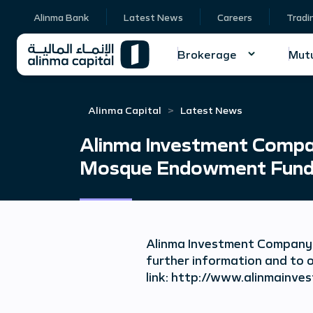
Alinma Bank
Latest News
Careers
Tradi
Brokerage
Mutu
Alinma Capital
Latest News
Alinma Investment Compan
Mosque Endowment Fund
Alinma Investment Company 
further information and to o
link: http://www.alinmai