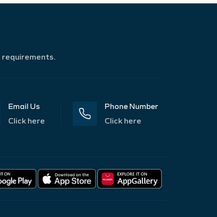
r requirements.
Email Us
Phone Number
Click here
Click here