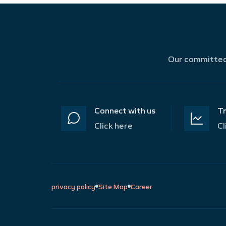
Our committed 
Connect with us
Tr
Click here
Cl
privacy policy
Site Map
Career