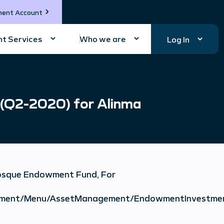
ment Account
t Services
Who we are
Log In
 (Q2-2020) for Alinma
Mosque Endowment Fund, For
vestment/Menu/AssetManagement/EndowmentInvestme